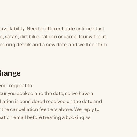
availability. Need a different date or time? Just
, safari, dirt bike, balloon or camel tour without
oking details and a new date, and we'll confirm
Change
your request to
our you booked and the date, so we have a
llation is considered received on the date and
 the cancellation fee tiers above. We reply to
mation email before treating a booking as