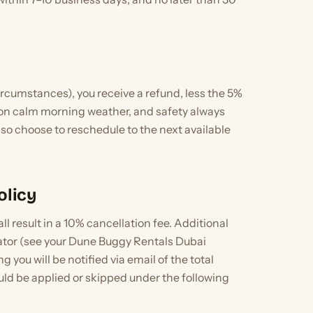
ircumstances), you receive a refund, less the 5%
 on calm morning weather, and safety always
also choose to reschedule to the next available
olicy
 result in a 10% cancellation fee. Additional
erator (see your Dune Buggy Rentals Dubai
 you will be notified via email of the total
uld be applied or skipped under the following