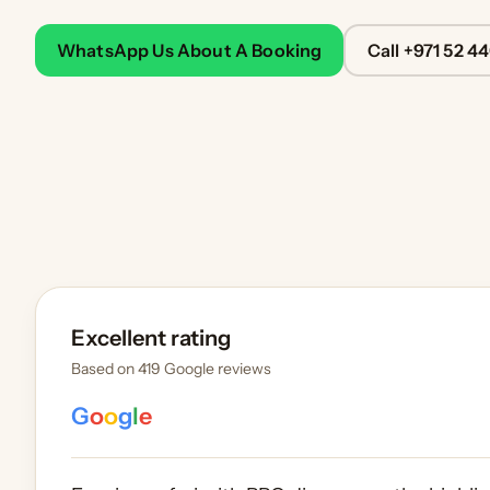
WhatsApp Us About A Booking
Call +971 52 4
Excellent rating
Based on 419 Google reviews
G
o
o
g
l
e