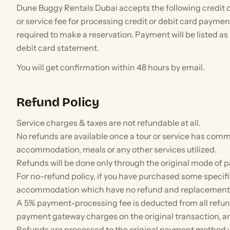
Dune Buggy Rentals Dubai accepts the following credit 
or service fee for processing credit or debit card payment
required to make a reservation. Payment will be listed a
debit card statement.
You will get confirmation within 48 hours by email.
Refund Policy
Service charges & taxes are not refundable at all.
No refunds are available once a tour or service has comm
accommodation, meals or any other services utilized.
Refunds will be done only through the original mode of 
For no-refund policy, if you have purchased some specific
accommodation which have no refund and replacement, it
A 5% payment-processing fee is deducted from all refun
payment gateway charges on the original transaction, and
Refunds are processed to the original payment method wi