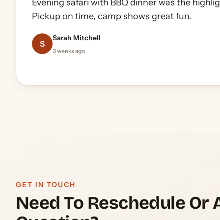
Evening safari with BBQ dinner was the highlig
Did the 60 minute quad ride in the open deser
Pickup on time, camp shows great fun.
zero pressure, plenty of photo stops.
Oliver Gerrard-Longworth
5 months ago
James Whitfield
Sarah Mitchell
Andrei Popescu
Daniel Okafor
A
S
2 months ago
3 weeks ago
1 month ago
2 weeks ago
GET IN TOUCH
Need To Reschedule Or 