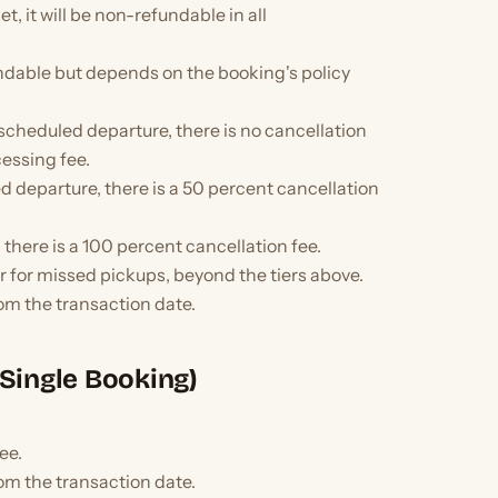
t, it will be non-refundable in all
ndable but depends on the booking's policy
e scheduled departure, there is no cancellation
cessing fee.
ed departure, there is a 50 percent cancellation
 there is a 100 percent cancellation fee.
or for missed pickups, beyond the tiers above.
om the transaction date.
Single Booking)
ee.
om the transaction date.