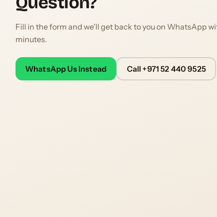
Question?
Fill in the form and we'll get back to you on WhatsApp wi
minutes.
WhatsApp Us Instead
Call +971 52 440 9525