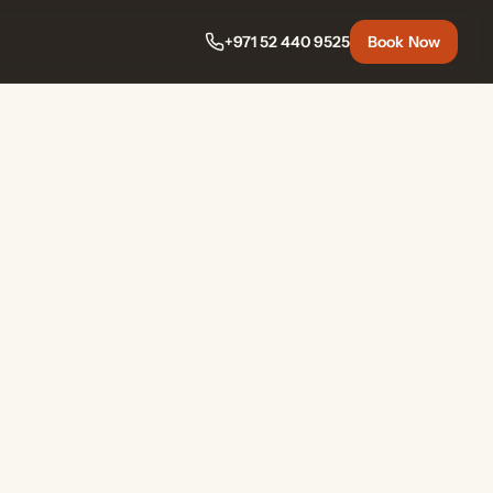
+971 52 440 9525
Book Now