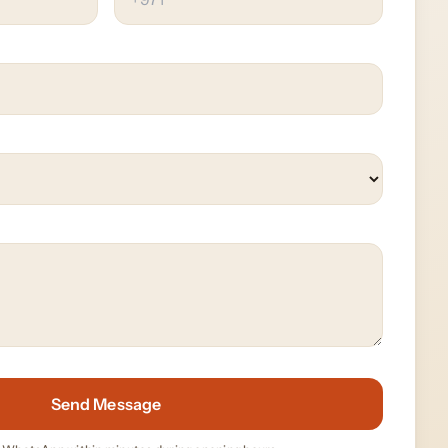
Send Message