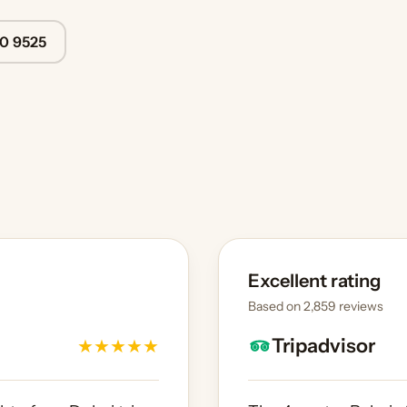
40 9525
Excellent rating
Based on 2,859 reviews
Tripadvisor
★
★
★
★
★