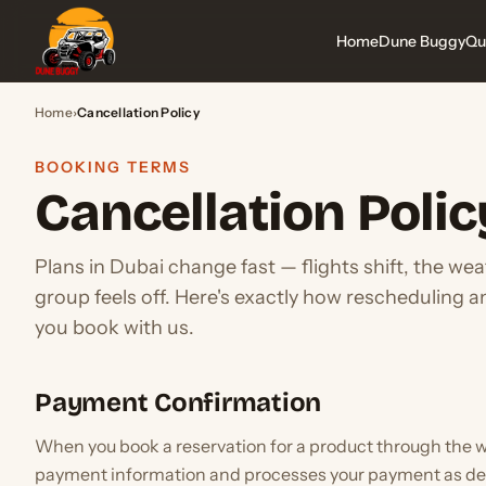
Home
Dune Buggy
Qu
Home
›
Cancellation Policy
BOOKING TERMS
Cancellation Polic
Plans in Dubai change fast — flights shift, the we
group feels off. Here's exactly how rescheduling 
you book with us.
Payment Confirmation
When you book a reservation for a product through the w
payment information and processes your payment as de