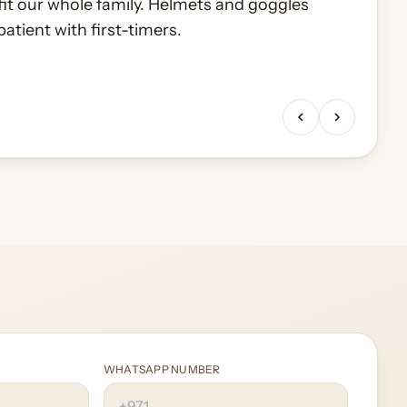
fit our whole family. Helmets and goggles
awn then breakfast in the camp. Organisation
atient with first-timers.
ckup to drop-off.
WHATSAPP NUMBER