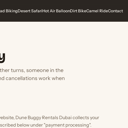
ad Biking
Desert Safari
Hot Air Balloon
Dirt Bike
Camel Ride
Contact
y
ather turns, someone in the
and cancellations work when
ebsite, Dune Buggy Rentals Dubai collects your
scribed below under "payment processing".