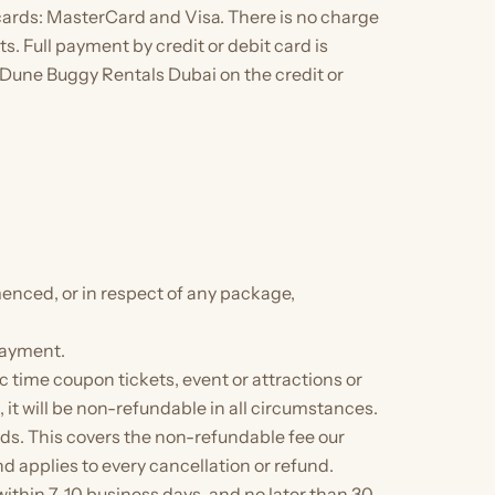
cards: MasterCard and Visa. There is no charge
s. Full payment by credit or debit card is
s Dune Buggy Rentals Dubai on the credit or
enced, or in respect of any package,
payment.
 time coupon tickets, event or attractions or
 will be non-refundable in all circumstances.
ds. This covers the non-refundable fee our
 applies to every cancellation or refund.
thin 7–10 business days, and no later than 30