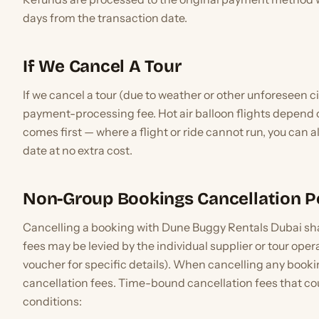
days from the transaction date.
If We Cancel A Tour
If we cancel a tour (due to weather or other unforeseen c
payment-processing fee. Hot air balloon flights depend
comes first — where a flight or ride cannot run, you can 
date at no extra cost.
Non-Group Bookings Cancellation P
Cancelling a booking with Dune Buggy Rentals Dubai shall
fees may be levied by the individual supplier or tour op
voucher for specific details). When cancelling any booking
cancellation fees. Time-bound cancellation fees that co
conditions: