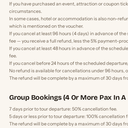
If you have purchased an event, attraction or coupon ticke
circumstances.
In some cases, hotel or accommodation is also non-refu
which is mentioned on the voucher.
If you cancel at least 96 hours (4 days) in advance of th
fee — you receive a full refund, less the 5% payment-pro
If you cancel at least 48 hours in advance of the schedul
fee.
If you cancel before 24 hours of the scheduled departure,
No refund is available for cancellations under 96 hours, 
The refund will be complete by a maximum of 30 days fr
Group Bookings (4 Or More Pax In A 
7 days prior to tour departure: 50% cancellation fee.
5 days or less prior to tour departure: 100% cancellation f
The refund will be complete by a maximum of 30 days fr