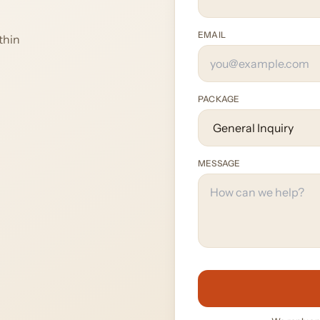
EMAIL
thin
PACKAGE
MESSAGE