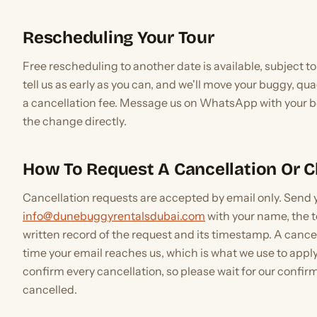
Rescheduling Your Tour
Free rescheduling to another date is available, subject to 
tell us as early as you can, and we'll move your buggy, quad
a cancellation fee. Message us on WhatsApp with your bo
the change directly.
How To Request A Cancellation Or 
Cancellation requests are accepted by email only. Send 
info@dunebuggyrentalsdubai.com
with your name, the t
written record of the request and its timestamp. A cance
time your email reaches us, which is what we use to apply
confirm every cancellation, so please wait for our confir
cancelled.