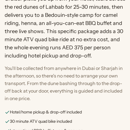
the red dunes of Lahbab for 25-30 minutes, then
delivers you to a Bedouin-style camp for camel
riding, henna, an all-you-can-eat BBQ buffet and
three live shows. This specific package adds a 30
minute ATV quad bike ride at no extra cost, and
the whole evening runs AED 375 per person
including hotel pickup and drop-off.
You'll be collected from anywhere in Dubai or Sharjah in
the afternoon, so there's no need to arrange your own
transport. From the dune bashing through to the drop-
off back at your door, everything is guided and included
in one price.
Hotel/home pickup & drop-off included
30 minute ATV quad bike included