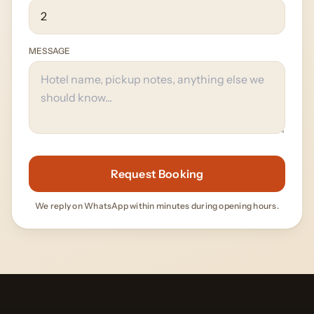
MESSAGE
Request Booking
We reply on WhatsApp within minutes during opening hours.