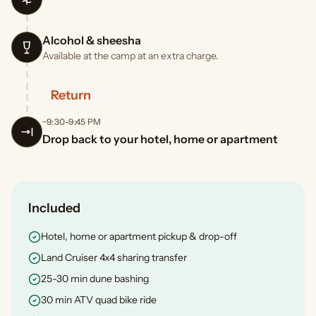
Alcohol & sheesha
Available at the camp at an extra charge.
Return
~9:30-9:45 PM
Drop back to your hotel, home or apartment
Included
Hotel, home or apartment pickup & drop-off
Land Cruiser 4x4 sharing transfer
25-30 min dune bashing
30 min ATV quad bike ride