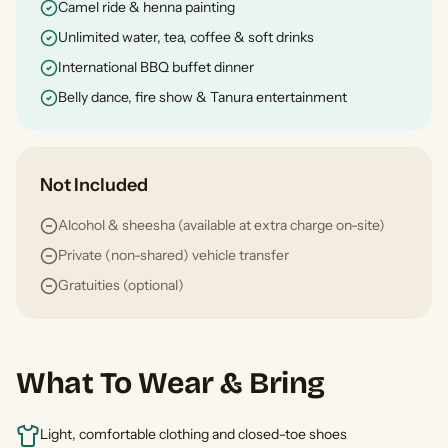
Camel ride & henna painting
Unlimited water, tea, coffee & soft drinks
International BBQ buffet dinner
Belly dance, fire show & Tanura entertainment
Not Included
Alcohol & sheesha (available at extra charge on-site)
Private (non-shared) vehicle transfer
Gratuities (optional)
What To Wear & Bring
Light, comfortable clothing and closed-toe shoes