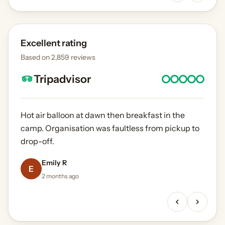
Excellent rating
Based on 2,859 reviews
Tripadvisor
Hot air balloon at dawn then breakfast in the
camp. Organisation was faultless from pickup to
drop-off.
Priya N
Laura B
Marco V
Emily R
Ahmed K
4 months ago
E
1 month ago
3 months ago
2 months ago
5 weeks ago