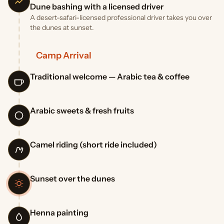
Dune bashing with a licensed driver
A desert-safari-licensed professional driver takes you over
the dunes at sunset.
Camp Arrival
Traditional welcome — Arabic tea & coffee
Arabic sweets & fresh fruits
Camel riding (short ride included)
Sunset over the dunes
Henna painting