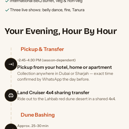
International BBQ buffet, veg & non-veg
Three live shows: belly dance, fire, Tanura
Your Evening, Hour By Hour
Pickup & Transfer
~2:45-4:30 PM (season-dependent)
Pickup from your hotel, home or apartment
Collection anywhere in Dubai or Sharjah — exact time
confirmed by WhatsApp the day before.
Land Cruiser 4x4 sharing transfer
Ride out to the Lahbab red dune desert in a shared 4x4.
Dune Bashing
Approx. 25-30 min