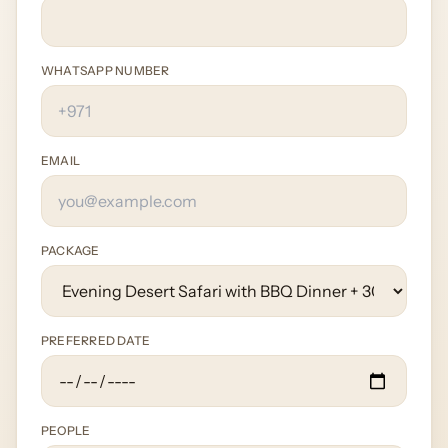
WHATSAPP NUMBER
EMAIL
PACKAGE
PREFERRED DATE
PEOPLE