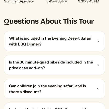
Summer (Apr-Sep)
3:45-4:30 PM
9:30-9:45 PM
Questions About This Tour
What is included in the Evening Desert Safari
with BBQ Dinner?
Is the 30 minute quad bike ride included in the
price or an add-on?
Can children join the evening safari, and is
there a discount?