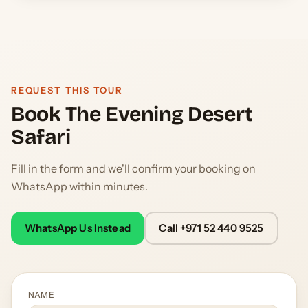
REQUEST THIS TOUR
Book The Evening Desert
Safari
Fill in the form and we'll confirm your booking on
WhatsApp within minutes.
WhatsApp Us Instead
Call +971 52 440 9525
NAME