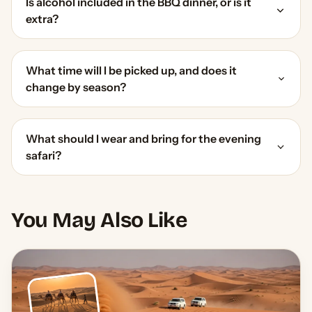
Is alcohol included in the BBQ dinner, or is it
extra?
What time will I be picked up, and does it
change by season?
What should I wear and bring for the evening
safari?
You May Also Like