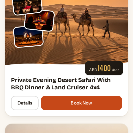
1400
AED
/car
Private Evening Desert Safari With
BBQ Dinner & Land Cruiser 4x4
Details
Book Now