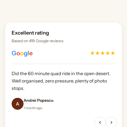
Excellent rating
Based on 419 Google reviews
G
o
o
g
l
e
★
★
★
★
★
Did the 60 minute quad ride in the open desert.
Well organised, zero pressure, plenty of photo
stops.
Oliver Gerrard-Longworth
James Whitfield
Sarah Mitchell
Andrei Popescu
Daniel Okafor
5 months ago
A
2 months ago
3 weeks ago
1 month ago
2 weeks ago