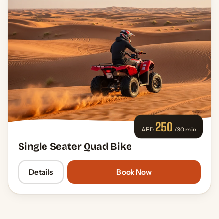
250
AED
/30 min
Single Seater Quad Bike
Details
Book Now