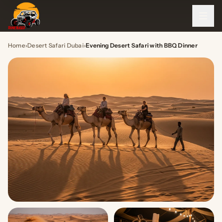
Home
›
Desert Safari Dubai
›
Evening Desert Safari with BBQ Dinner