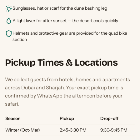
Sunglasses, hat or scarf for the dune bashing leg
A light layer for after sunset — the desert cools quickly
Helmets and protective gear are provided for the quad bike
section
Pickup Times & Locations
We collect guests from hotels, homes and apartments
across Dubai and Sharjah. Your exact pickup time is
confirmed by WhatsApp the afternoon before your
safari.
Season
Pickup
Drop-off
Winter (Oct-Mar)
2:45-3:30 PM
9:30-9:45 PM