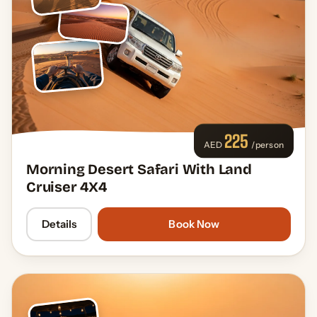
225
AED
/person
Morning Desert Safari With Land
Cruiser 4X4
Details
Book Now