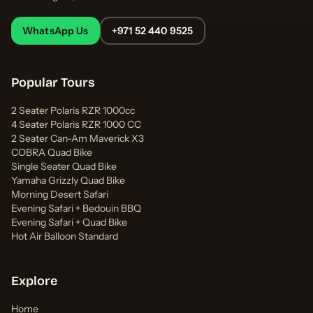
WhatsApp Us
+971 52 440 9525
Popular Tours
2 Seater Polaris RZR 1000cc
4 Seater Polaris RZR 1000 CC
2 Seater Can-Am Maverick X3
COBRA Quad Bike
Single Seater Quad Bike
Yamaha Grizzly Quad Bike
Morning Desert Safari
Evening Safari + Bedouin BBQ
Evening Safari + Quad Bike
Hot Air Balloon Standard
Explore
Home