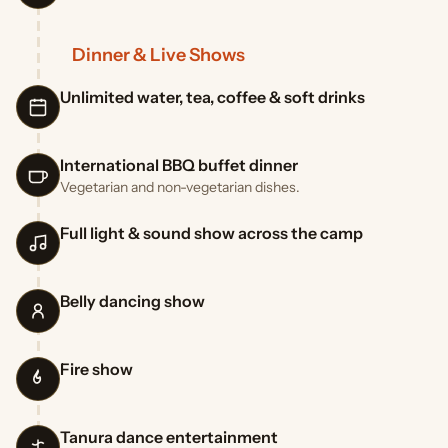
Dinner & Live Shows
Unlimited water, tea, coffee & soft drinks
International BBQ buffet dinner
Vegetarian and non-vegetarian dishes.
Full light & sound show across the camp
Belly dancing show
Fire show
Tanura dance entertainment