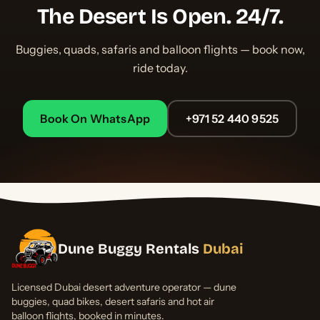
The Desert Is Open. 24/7.
Buggies, quads, safaris and balloon flights — book now,
ride today.
Book On WhatsApp
+971 52 440 9525
Dune Buggy Rentals
Dubai
Licensed Dubai desert adventure operator — dune
buggies, quad bikes, desert safaris and hot air
balloon flights, booked in minutes.