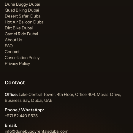
Dune Buggy Dubai
Quad Biking Dubai
Desert Safari Dubai
Hot Air Balloon Dubai
Dirt Bike Dubai
Camel Ride Dubai
About Us
FAQ
Contact
Cancellation Policy
Privacy Policy
Contact
Office:
Lake Central Tower, 4th Floor, Office 404, Marasi Drive,
Business Bay, Dubai, UAE
Phone / WhatsApp:
+971 52 440 9525
Email:
info@dunebuggyrentalsdubai.com