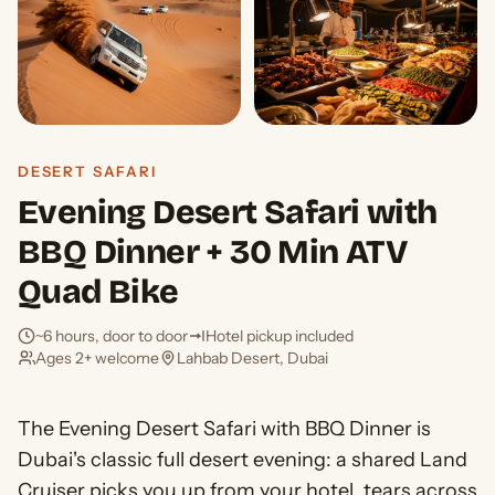
DESERT SAFARI
Evening Desert Safari with
BBQ Dinner + 30 Min ATV
Quad Bike
~6 hours, door to door
Hotel pickup included
Ages 2+ welcome
Lahbab Desert, Dubai
The Evening Desert Safari with BBQ Dinner is
Dubai's classic full desert evening: a shared Land
Cruiser picks you up from your hotel, tears across